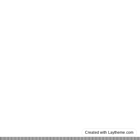
Created with Laytheme.com