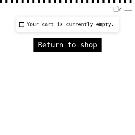
0
Your cart is currently empty.
Return to shop