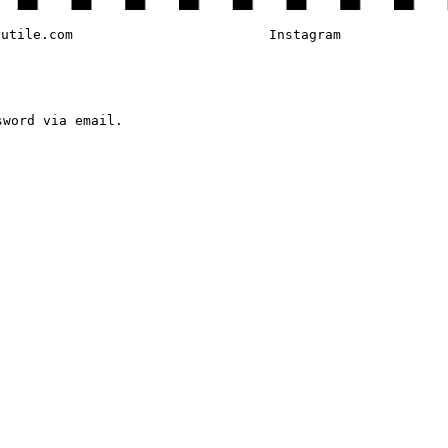
tutile.com
Instagram
sword via email.