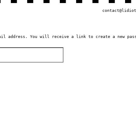
contact@lidio
ail address. You will receive a link to create a new pas