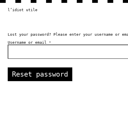
l’idiot utile
Lost your password? Please enter your username or em
Required
Username or email
*
Reset password